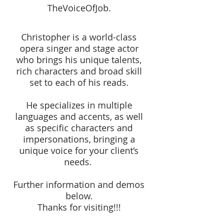
TheVoiceOfJob.
Christopher is a world-class
opera singer and stage actor
who brings his unique talents,
rich characters and broad skill
set to each of his reads.
He specializes in multiple
languages and accents, as well
as specific characters and
impersonations, bringing a
unique voice for your client’s
needs.
Further information and demos
below.
Thanks for visiting!!!