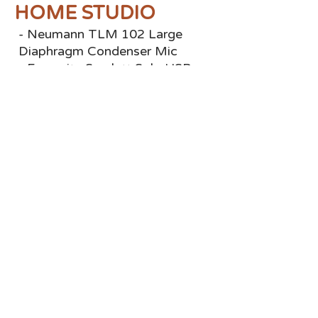
HOME STUDIO
- Neumann TLM 102 Large
Diaphragm Condenser Mic
- Focusrite Scarlett Solo USB
Audio Interface Gen 3
- ProTools
- Source-Connect
BOOKINGS
Email:
TheVoiceOfJob@gmail.com
Instagram:
@TheVoiceOfJob
Voice123:
TheVoiceOfJob