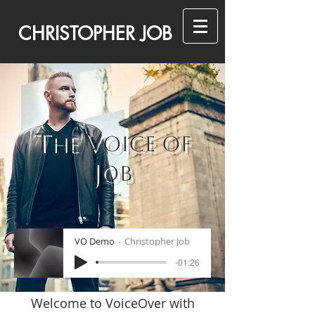
CHRISTOPHER JOB
T
V
HE
OICE OF
J
OB
VO Demo
Christopher Job
-01:26
Welcome to VoiceOver with